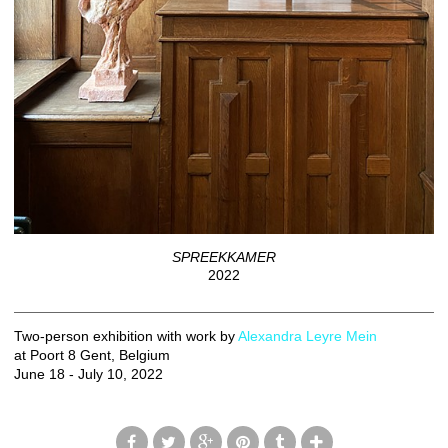
SPREEKKAMER
2022
Two-person exhibition with work by
Alexandra Leyre Mein
at Poort 8 Gent, Belgium
June 18 - July 10, 2022