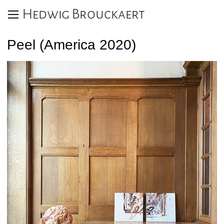
Hedwig Brouckaert
Peel (America 2020)