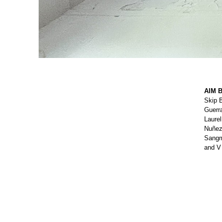
AIM B
Skip 
Guerr
Laurel
Nuñez,
Sangmi
and V