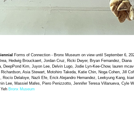
iennial
Forms of Connection - Bronx Museum on view until September 6, 20
Brea, Hedwig Brouckaert, Jordan Cruz, Ricki Dwyer, Bryan Fernandez, Diana
a, DeepPond Kim, Juyon Lee, Delvin Lugo, Jodie Lyn-Kee-Chow, lauren mcav
 Richardson, Asia Stewart, Motohiro Takeda, Katie Chin, Noga Cohen, Jill Co
 Rocío Delaloye, Nazli Efe, Erick Alejandro Hernandez, Leekyung Kang, kiari
n Lee, Massiel Mafes, Piero Penizzotto, Jennifer Teresa Villanueva, Cyle W
 Yeh
Bronx Museum