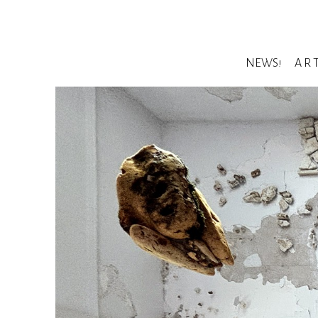
NEWS!
A R 