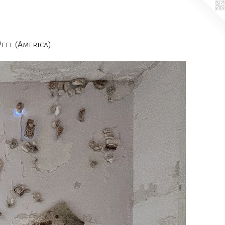
el (America)