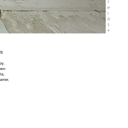
26
oy,
hen-
ta,
arner,