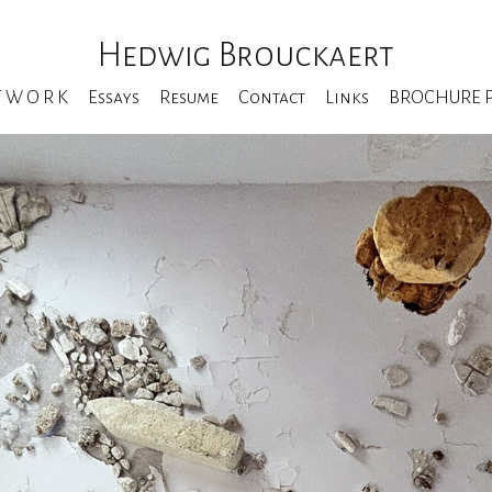
Hedwig Brouckaert
T W O R K
Essays
Resume
Contact
Links
BROCHURE Pe