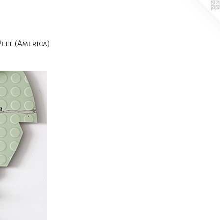
el (America)