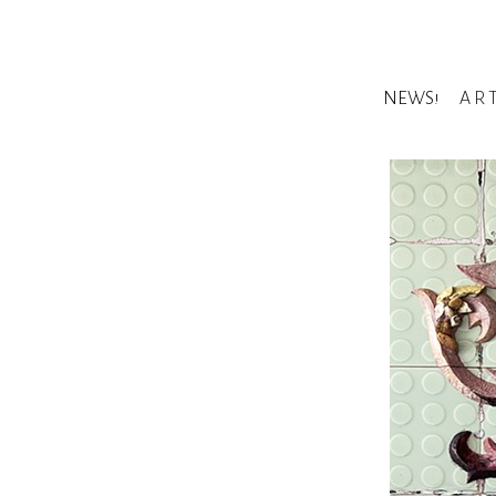
NEWS!
A R 