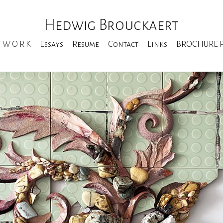
Hedwig Brouckaert
T W O R K
Essays
Resume
Contact
Links
BROCHURE Pe