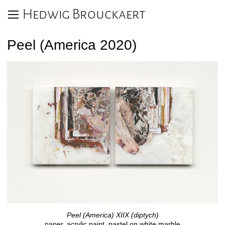
Hedwig Brouckaert
Peel (America 2020)
Peel (America) XIIX (diptych)
paper, acrylic paint, pastel on white marble