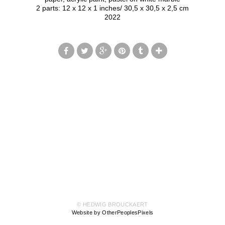
2 parts: 12 x 12 x 1 inches/ 30,5 x 30,5 x 2,5 cm
2022
© HEDWIG BROUCKAERT
Website by OtherPeoplesPixels