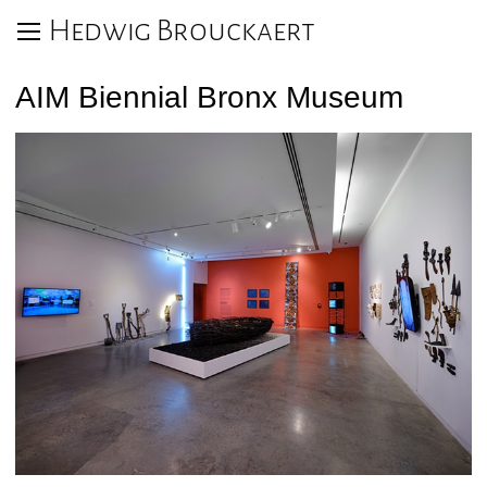
Hedwig Brouckaert
AIM Biennial Bronx Museum