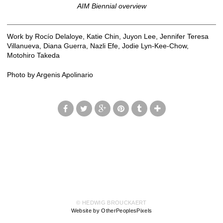
AIM Biennial overview
Work by Rocío Delaloye, Katie Chin, Juyon Lee, Jennifer Teresa
Villanueva, Diana Guerra, Nazli Efe, Jodie Lyn-Kee-Chow,
Motohiro Takeda
Photo by Argenis Apolinario
© HEDWIG BROUCKAERT
Website by OtherPeoplesPixels