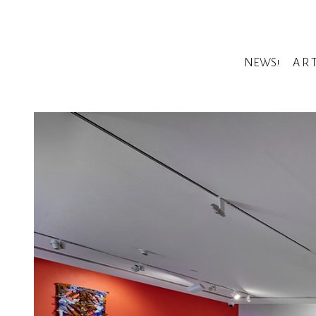
NEWS!
A R 