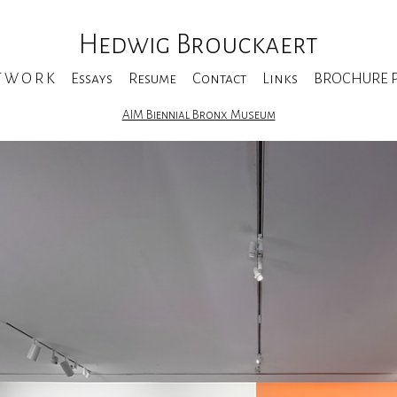
Hedwig Brouckaert
T W O R K
Essays
Resume
Contact
Links
BROCHURE Pe
AIM Biennial Bronx Museum