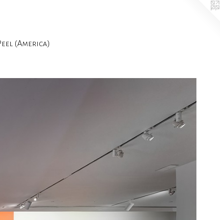
el (America)