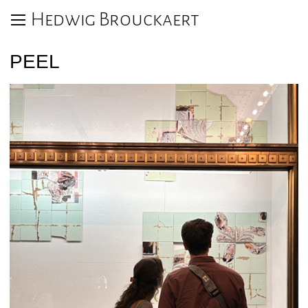
Hedwig Brouckaert
PEEL