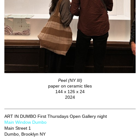
Peel (NY III)
paper on ceramic tiles
144 x 126 x 24
2024
ART IN DUMBO First Thursdays Open Gallery night
Main Window Dumbo
Main Street 1
Dumbo, Brooklyn NY