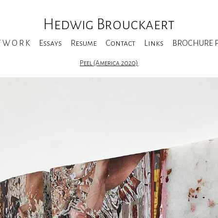
Hedwig Brouckaert
T W O R K
Essays
Resume
Contact
Links
BROCHURE Pe
Peel (America 2020)