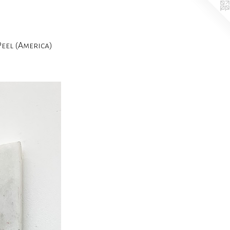
el (America)