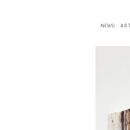
NEWS!
A R 