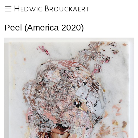
Hedwig Brouckaert
Peel (America 2020)