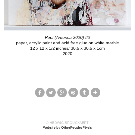
Peel (America 2020) IIX
paper, acrylic paint and acid free glue on white marble
12 x 12 x 1/2 inches/ 30,5 x 30,5 x 1cm
2020
© HEDWIG BROUCKAERT
Website by OtherPeoplesPixels