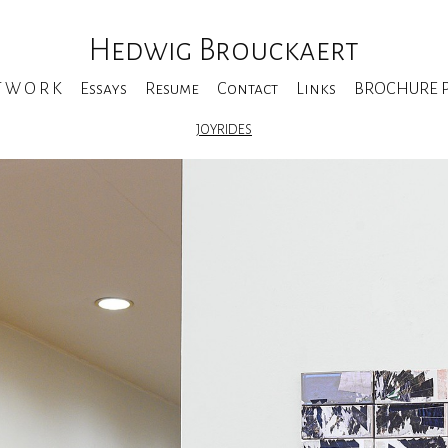
Hedwig Brouckaert
T W O R K
Essays
Resume
Contact
Links
BROCHURE Pe
JOYRIDES