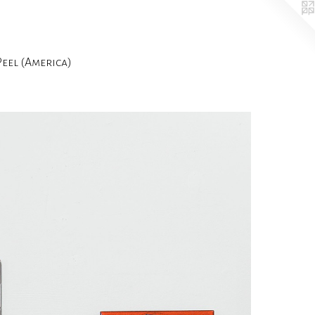
el (America)