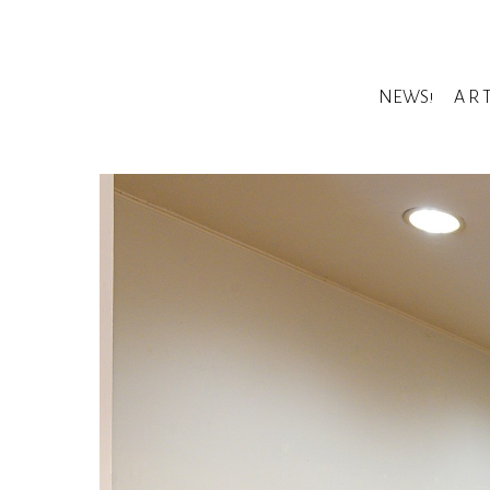
NEWS!
A R 