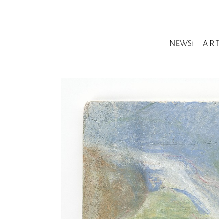
NEWS!
A R 