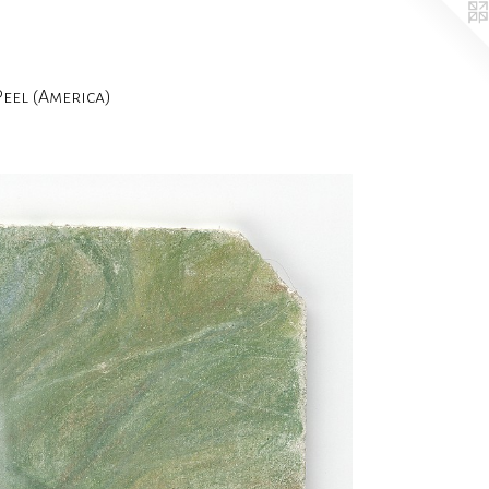
el (America)