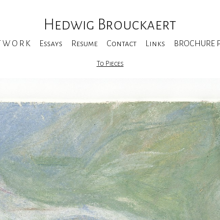
Hedwig Brouckaert
T W O R K
Essays
Resume
Contact
Links
BROCHURE Pe
To Pieces