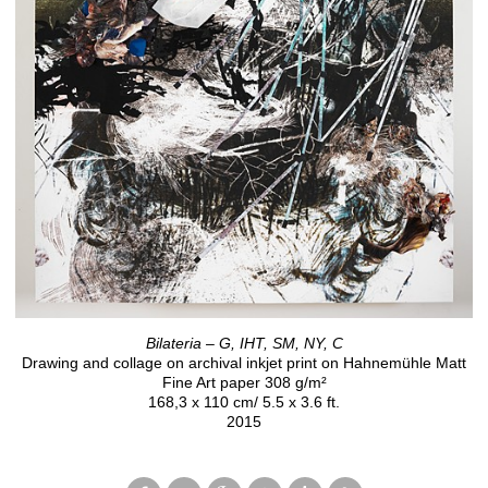
Bilateria – G, IHT, SM, NY, C
Drawing and collage on archival inkjet print on Hahnemühle Matt
Fine Art paper 308 g/m²
168,3 x 110 cm/ 5.5 x 3.6 ft.
2015