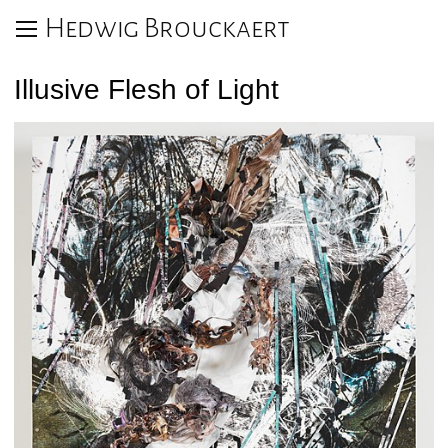
Hedwig Brouckaert
Illusive Flesh of Light