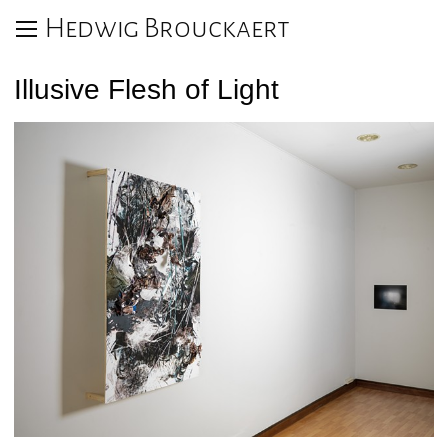
Hedwig Brouckaert
Illusive Flesh of Light