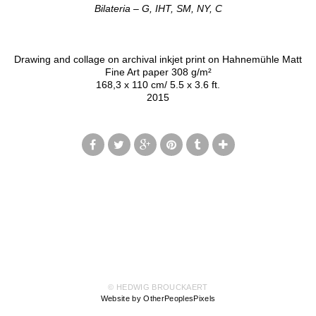
Bilateria – G, IHT, SM, NY, C
Drawing and collage on archival inkjet print on Hahnemühle Matt
Fine Art paper 308 g/m²
168,3 x 110 cm/ 5.5 x 3.6 ft.
2015
© HEDWIG BROUCKAERT
Website by OtherPeoplesPixels