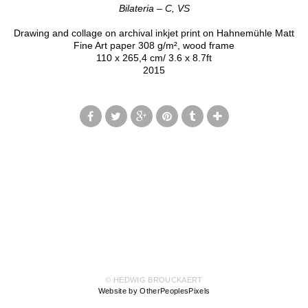
Bilateria – C, VS
Drawing and collage on archival inkjet print on Hahnemühle Matt
Fine Art paper 308 g/m², wood frame
110 x 265,4 cm/ 3.6 x 8.7ft
2015
© HEDWIG BROUCKAERT
Website by OtherPeoplesPixels