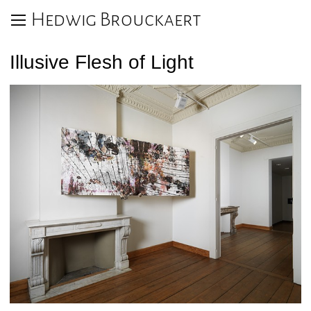
Hedwig Brouckaert
Illusive Flesh of Light