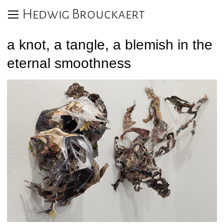
Hedwig Brouckaert
a knot, a tangle, a blemish in the
eternal smoothness