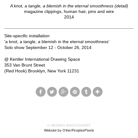
A knot, a tangle, a blemish in the eternal smoothness (detail)
magazine clippings, human hair, pins and wire
2014
Site-specific installation
'a knot, a tangle, a blemish in the eternal smoothness'
Solo show September 12 - October 26, 2014
@ Kentler International Drawing Space
353 Van Brunt Street
(Red Hook) Brooklyn, New York 11231
© HEDWIG BROUCKAERT
Website by OtherPeoplesPixels