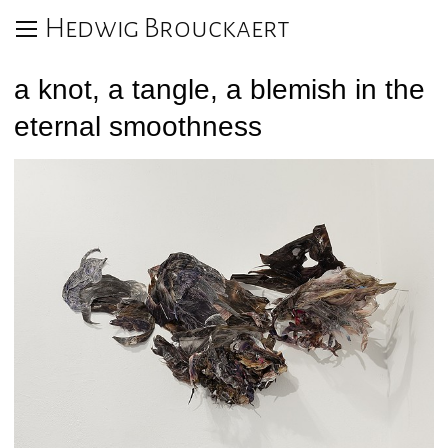
Hedwig Brouckaert
a knot, a tangle, a blemish in the
eternal smoothness