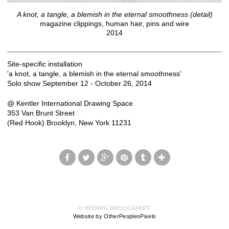
A knot, a tangle, a blemish in the eternal smoothness (detail)
magazine clippings, human hair, pins and wire
2014
Site-specific installation
'a knot, a tangle, a blemish in the eternal smoothness'
Solo show September 12 - October 26, 2014
@ Kentler International Drawing Space
353 Van Brunt Street
(Red Hook) Brooklyn, New York 11231
© HEDWIG BROUCKAERT
Website by OtherPeoplesPixels