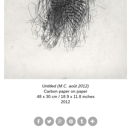
Untitled (M.C. août 2012)
Carbon paper on paper
48 x 30 cm / 18.9 x 11.8 inches
2012