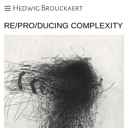
Hedwig Brouckaert
RE/PRO/DUCING COMPLEXITY