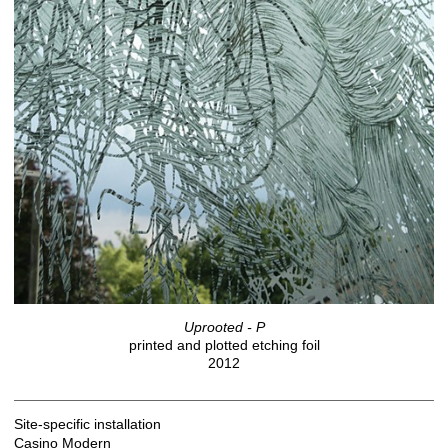
Uprooted - P
printed and plotted etching foil
2012
Site-specific installation
Casino Modern