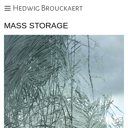
Hedwig Brouckaert
MASS STORAGE