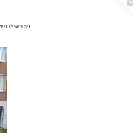
el (America)