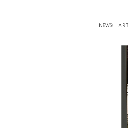
NEWS!
A R 