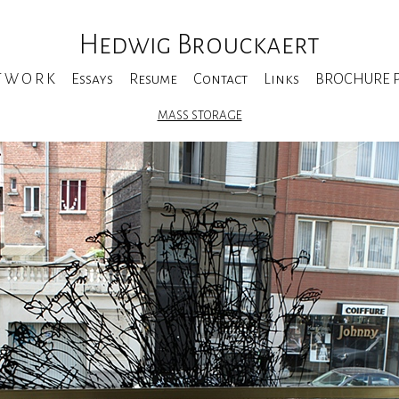
Hedwig Brouckaert
T W O R K
Essays
Resume
Contact
Links
BROCHURE Pe
MASS STORAGE