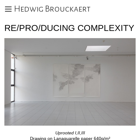
Hedwig Brouckaert
RE/PRO/DUCING COMPLEXITY
Uprooted I,II,III
Drawing on Lanaquarelle paper 640g/m²