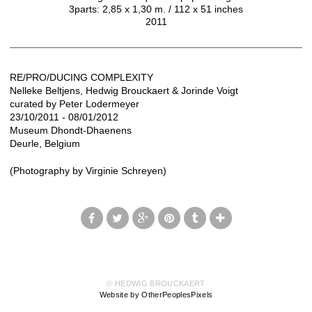
3parts: 2,85 x 1,30 m. / 112 x 51 inches
2011
RE/PRO/DUCING COMPLEXITY
Nelleke Beltjens, Hedwig Brouckaert & Jorinde Voigt
curated by Peter Lodermeyer
23/10/2011 - 08/01/2012
Museum Dhondt-Dhaenens
Deurle, Belgium
(Photography by Virginie Schreyen)
© HEDWIG BROUCKAERT
Website by OtherPeoplesPixels